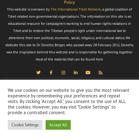
Policy
This website is overseen by
The International Tibet Network
, a global coalition of
Tibet-related non-governmental organisations. The information on this site is an
educational resource for campaigners working to end human rights violations in
Tibet and to restore the Tibetan people's right under international law to
determine their own political, economic, social, religious, and cultural status. We
dedicate this site to Dr Dorothy Berger, who passed away 28 February 2011. Dorothy
was the inspiration behind this website and is responsible for gathering together
most of the material that can be found here.
We use cookies on our website to give you the most relevant
experience by remembering your preferences and repeat
visits. By clicking “Accept All”, you consent to the use of ALL
the cookies. However, you may visit "Cookie Settings" to
provide a controlled consent.
Cookie Settings
Accept All