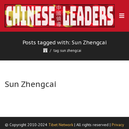
Posts tagged with: Sun Zhengcai
tag: sun zhengcai
Sun Zhengcai
© Copyright 2010-2024
Tibet Network
| All rights reserved |
Privacy