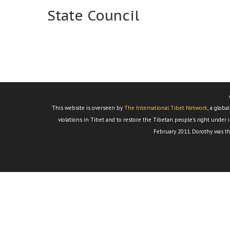
State Council
This website is overseen by
The International Tibet Network
, a glob
violations in Tibet and to restore the Tibetan people's right under i
February 2011. Dorothy was th