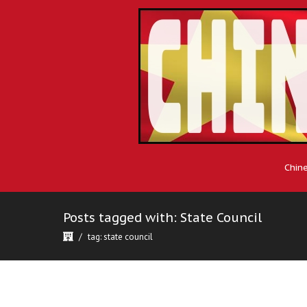
Chin
Posts tagged with: State Council
tag: state council