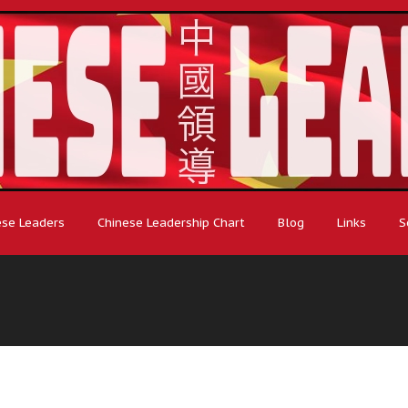
ese Leaders
Chinese Leadership Chart
Blog
Links
S