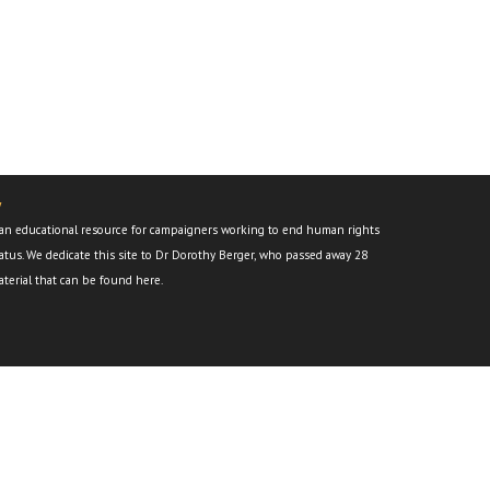
y
is an educational resource for campaigners working to end human rights
status. We dedicate this site to Dr Dorothy Berger, who passed away 28
terial that can be found here.