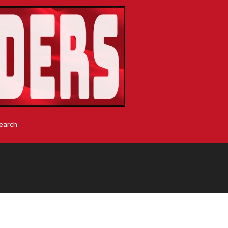
earch