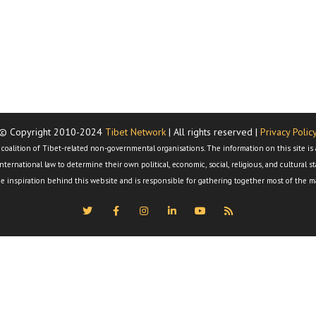
© Copyright 2010-2024
Tibet Network
| All rights reserved |
Privacy Polic
al coalition of Tibet-related non-governmental organisations. The information on this site 
nternational law to determine their own political, economic, social, religious, and cultural 
e inspiration behind this website and is responsible for gathering together most of the ma