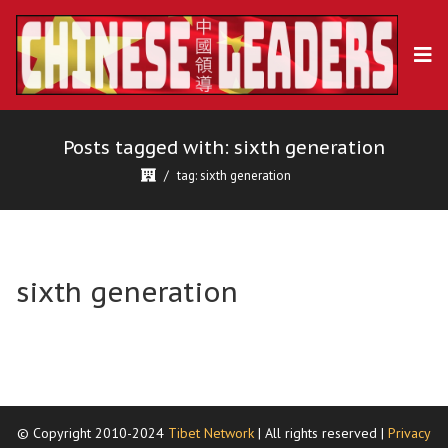
Posts tagged with: sixth generation
tag: sixth generation
sixth generation
© Copyright 2010-2024
Tibet Network
| All rights reserved |
Privacy