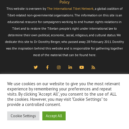
Policy
This website is overseen by
The International Tibet Network
, a global coalition of
Tibet-related non-governmental organisations. The information on this site is an
educational resource for campaigners working to end human rights violations in
Tibet and to restore the Tibetan people's right under international law to
determine their own political, economic, social, religious, and cultural status. We
dedicate this site to Dr Dorothy Berger, who passed away 28 February 2011. Dorothy
was the inspiration behind this website and is responsible for gathering together
most of the material that can be found here.
We use cookies on our website to give you the most relevant
experience by remembering your preferences and repeat
visits. By clicking “Accept All”, you consent to the use of ALL
the cookies. However, you may visit "Cookie Settings" to
provide a controlled consent.
Cookie Settings
Accept All