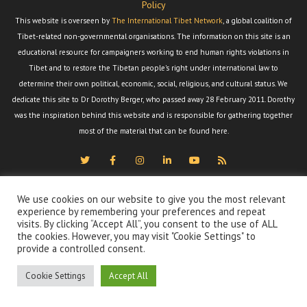
Policy
This website is overseen by
The International Tibet Network
, a global coalition of
Tibet-related non-governmental organisations. The information on this site is an
educational resource for campaigners working to end human rights violations in
Tibet and to restore the Tibetan people's right under international law to
determine their own political, economic, social, religious, and cultural status. We
dedicate this site to Dr Dorothy Berger, who passed away 28 February 2011. Dorothy
was the inspiration behind this website and is responsible for gathering together
most of the material that can be found here.
We use cookies on our website to give you the most relevant
experience by remembering your preferences and repeat
visits. By clicking “Accept All”, you consent to the use of ALL
the cookies. However, you may visit "Cookie Settings" to
provide a controlled consent.
Cookie Settings
Accept All