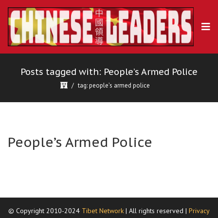
Posts tagged with: People’s Armed Police
tag: people’s armed police
People’s Armed Police
© Copyright 2010-2024
Tibet Network
| All rights reserved |
Privacy