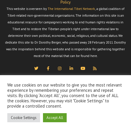
Policy
This website is overseen by
The International Tibet Network
, a global coalition of
Tibet-related non-governmental organisations. The information on this site is an
educational resource for campaigners working to end human rights violations in
Tibet and to restore the Tibetan people's right under international law to
determine their own political, economic, social, religious, and cultural status. We
dedicate this site to Dr Dorothy Berger, who passed away 28 February 2011. Dorothy
was the inspiration behind this website and is responsible for gathering together
most of the material that can be found here.
We use cookies on our website to give you the most relevant
experience by remembering your preferences and repeat
visits. By clicking “Accept All”, you consent to the use of ALL
the cookies. However, you may visit "Cookie Settings" to
provide a controlled consent.
Cookie Settings
Accept All