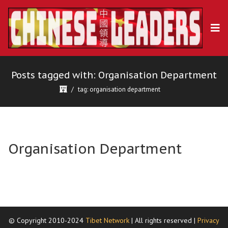
Posts tagged with: Organisation Department
tag: organisation department
Organisation Department
© Copyright 2010-2024
Tibet Network
| All rights reserved |
Privacy