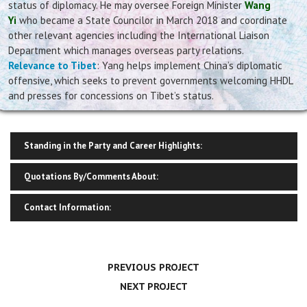
status of diplomacy. He may oversee Foreign Minister
Wang
Yi
who became a State Councilor in March 2018 and coordinate
other relevant agencies including the International Liaison
Department which manages overseas party relations.
Relevance to Tibet
: Yang helps implement China’s diplomatic
offensive, which seeks to prevent governments welcoming HHDL
and presses for concessions on Tibet’s status.
Standing in the Party and Career Highlights:
Quotations By/Comments About:
Contact Information:
PREVIOUS PROJECT
NEXT PROJECT