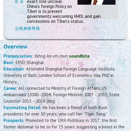
exact role unclear.
China’s foreign Policy on
Tibet is to prevent
governments welcoming HHDL and gain
concessions on Tibet’s status.
Overview
Pronunciation
:
Yahng Jee-eh-chuh
soundbite
Born
: 1950, Shanghai.
Education
: Attended Shanghai Foreign Language Institute,
University of Bath, London School of Economics. Has PhD in
History.
Career
: All connected to Ministry of Foreign Affairs. US
Ambassador (2000 -2004). Foreign Minister 2007 – 2013, State
Councilor 2013 – 2018 (tbc)
Fascinating Detail:
He has been a friend of both Bush
presidents for over 30 years, who call him “Tiger Yang.”
Prospects
: Promoted to the 19th Politburo in 2017; the first
former diplomat to be so for 15 years, suggesting a boost in the