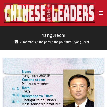
Yang Jiechi
members
/
the party
/
the politburo
yang jiechi
Name
Yang Jiechi 杨洁篪
Current status
Politburo Member
Born
1950
Relevance to Tibet
Thought to be China’s
most senior diplomat but