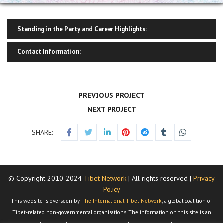
Standing in the Party and Career Highlights:
Contact Information:
PREVIOUS PROJECT
NEXT PROJECT
SHARE:
© Copyright 2010-2024
Tibet Network
| All rights reserved |
Privacy
Policy
This website is overseen by
The International Tibet Network
, a global coalition of
Tibet-related non-governmental organisations. The information on this site is an