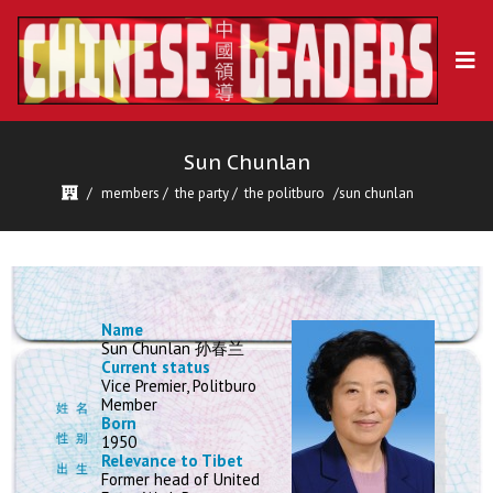
Sun Chunlan
members
/
the party
/
the politburo
sun chunlan
Name
Sun Chunlan 孙春兰
Current status
Vice Premier, Politburo
Member
Born
1950
Relevance to Tibet
Former head of United