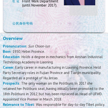
Front Work Department
(until November 2017).
Overview
Pronunciation
:
Sun Choon-lun
Born
: 1950, Hebei Province.
Education
: Holds a degree in mechanics from Anshan Industrial
Technology Academy in Liaoning.
Career
: Early career in manufacturing in Liaoning Province. Held
Party Secretary roles in Fujian Province and Tianjin municipality.
Regarded as a protégé of Hu Jintao.
Prospects
: The only woman on the Politburo. In 2017 she
retained her Politburo seat, having initially been promoted to the
18th Politburo in 2012, but has been replaced as Head of UFWD.
Appointed Vice Premier in March 2018.
Relevance to Tibet
: Was responsible for day-to-day Tibet policy.