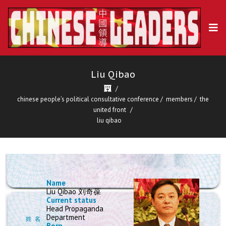
Liu Qibao
chinese people’s political consultative conference
/
members
/
the
united front
liu qibao
Name
Liu Qibao 刘奇葆
Current status
Head Propaganda
Department
Born