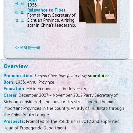
1953
Relevance to Tibet
Former Party Secretary of
Sichuan Province. A rising
star in China’s leadership.
Overview
Pronunciation
:
Leeyoo Chee-bow (as in how)
soundbite
Born
: 1953, Anhui Province.
Education
: MA in Economics, Jilin University.
Career
: December 2007 – November 2012 Party Secretary of
Sichuan, considered – because of its size – one of the most
important Provinces in the country. An ally of Hu Jintao through
the China Youth League.
Prospects
: Promoted to the Politburo in 2012 and appointed
Head of Propaganda Department.