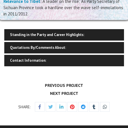
Relevance to Tibet
: A leader on the rise; As Party Secretary of
Sichuan Province took a hardline over the wave self-immolations
in 2011/2012.
Standing in the Party and Career Highlights:
Quotations By/Comments About:
Contact Information:
PREVIOUS PROJECT
NEXT PROJECT
SHARE: