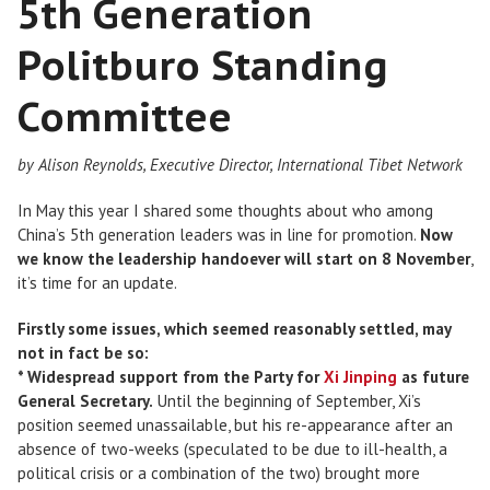
5th Generation
Politburo Standing
Committee
by Alison Reynolds, Executive Director, International Tibet Network
In May this year I shared some thoughts about who among
China’s 5th generation leaders was in line for promotion.
Now
we know the leadership handoever will start on 8 November
,
it’s time for an update.
Firstly some issues, which seemed reasonably settled, may
not in fact be so:
* Widespread support from the Party for
Xi Jinping
as future
General Secretary.
Until the beginning of September, Xi’s
position seemed unassailable, but his re-appearance after an
absence of two-weeks (speculated to be due to ill-health, a
political crisis or a combination of the two) brought more