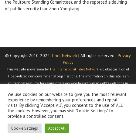
the Politburo Standing Committee), and the reported sidelining
of public security tsar Zhou Yongkang.
© Copyright 2010-2024
Tibet Network
| All rights reserved |
Privacy
Policy
This website is overseen by
The International Tibet Network
, a global coalition of
Tibet-related non-governmental organisations. The information on this site is an
educational resource for campaigners working to end human rights violations in
Tibet and to restore the Tibetan people's right under international law to
We use cookies on our website to give you the most relevant
determine their own political, economic, social, religious, and cultural status. We
experience by remembering your preferences and repeat
dedicate this site to Dr Dorothy Berger, who passed away 28 February 2011. Dorothy
visits. By clicking “Accept All”, you consent to the use of ALL
the cookies. However, you may visit "Cookie Settings" to
was the inspiration behind this website and is responsible for gathering together
provide a controlled consent.
most of the material that can be found here.
Cookie Settings
Accept All