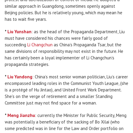
similar approach in Guangdong, sometimes openly against
Beijing policies. But he is relatively young, which may mean he
has to wait five years.
*
Liu Yunshan
: as the head of the Propaganda Department, Liu
must have considered his chances were fairly good of
succeeding
Li Changchun
as China’s Propaganda Tsar, but the
same divisions of responsibility may not exist in the future. He
has certainly been a loyal implementer of Li Changchun’s
propaganda strategies.
*
Liu Yandong
: China’s most senior woman politician, Liu’s career
encompassed leading roles in the Communist Youth League, (she
is a protégé of Hu Jintao), and United Front Work Department.
She’s on the verge of retirement and a smaller Standing
Committee just may not find space for a woman.
*
Meng Jianzhu
: currently the Minister for Public Security, Meng
was potentially a beneficiary of the sacking of Bo Xilai (who
some predicted was in line for the Law and Order portfolio on