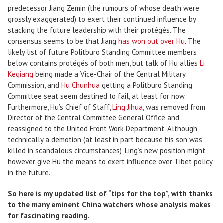
predecessor Jiang Zemin (the rumours of whose death were
grossly exaggerated) to exert their continued influence by
stacking the future leadership with their protégés. The
consensus seems to be that Jiang
has won out over Hu
. The
likely list of future Politburo Standing Committee members
below contains protégés of both men, but talk of Hu allies
Li
Keqiang
being made a Vice-Chair of the Central Military
Commission, and
Hu Chunhua
getting a Politburo Standing
Committee seat seem destined to fail, at least for now.
Furthermore, Hu’s Chief of Staff,
Ling Jihua
, was removed from
Director of the Central Committee General Office and
reassigned to the United Front Work Department. Although
technically a demotion (at least in part because his son was
killed in scandalous circumstances), Ling’s new position might
however give Hu the means to exert influence over Tibet policy
in the future.
So here is my updated list of “tips for the top”, with thanks
to the many eminent China watchers whose analysis makes
for fascinating reading.