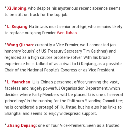
*
Xi Jinping
, who despite his mysterious recent absence seems
to be still on track for the top job.
*
Li Keqiang
, Hu Jintao’s most senior protégé, who remains likely
to replace outgoing Premier
Wen Jiabao
.
*
Wang Qishan
: currently a Vice Premier, well connected (an
honorary “cousin” of US Treasury Secretary Tim Geithner) and
regarded as a high calibre problem-solver. With his broad
experience he is talked of as a rival to Li Keqiang, as a possible
Chair of the National People’s Congress or as Vice President.
*
Li Yuanchao
: Li is China’s personnel officer, running the vast,
faceless and hugely powerful Organisation Department, which
decides where Party Members will be placed. Li is one of several
‘princelings’ in the running for the Politburo Standing Committee;
he is considered a protégé of Hu Jintao, but he also has links to
Shanghai and seems to enjoy widespread support.
*
Zhang Dejiang
: one of four Vice-Premiers. Seen as a trusted