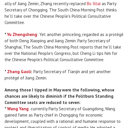
ally of Jiang Zemin, Zhang recently replaced
Bo Xilai
as Party
Secretary of Chongqing. The South China Morning Post thinks
he’ll take over the Chinese People’s Political Consultative
Committee.
*
Yu Zhengsheng
: Yet another princeling, regarded as a protégé
of both Deng Xiaoping and Jiang Zemin. Party Secretary of
Shanghai, The South China Morning Post reports that he’ll take
over the National People’s Congress, but Cheng Li tips him for
the Chinese People’s Political Consultative Committee.
*
Zhang Gaoli
:
Party Secretary of Tianjin and yet another
protégé of Jiang Zemin.
Among those I tipped in May were the following, whose
chances are likely to diminish if the Politburo Standing
Committee seats are reduced to seven:
*
Wang Yang
: currently Party Secretary of Guangdong, Wang
gained fame as Party chief in Chongqing for economic
development, coupled with a rational and humane response to
protest and liberalization of control of media. He adopted a