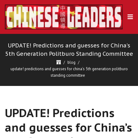
UPDATE! Predictions and guesses for China’s
5th Generation Politburo Standing Committee
blog
update! predictions and guesses for china’s 5th generation politburo
standing committee
UPDATE! Predictions
and guesses for China’s