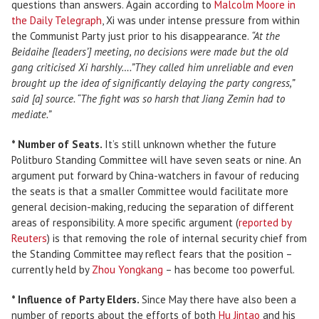
questions than answers. Again according to
Malcolm Moore in
the Daily Telegraph
, Xi was under intense pressure from within
the Communist Party just prior to his disappearance.
“At the
Beidaihe [leaders’] meeting, no decisions were made but the old
gang criticised Xi harshly….”They called him unreliable and even
brought up the idea of significantly delaying the party congress,”
said [a] source. “The fight was so harsh that Jiang Zemin had to
mediate.”
* Number of Seats.
It’s still unknown whether the future
Politburo Standing Committee will have seven seats or nine. An
argument put forward by China-watchers in favour of reducing
the seats is that a smaller Committee would facilitate more
general decision-making, reducing the separation of different
areas of responsibility. A more specific argument (
reported by
Reuters
) is that removing the role of internal security chief from
the Standing Committee may reflect fears that the position –
currently held by
Zhou Yongkang
– has become too powerful.
* Influence of Party Elders.
Since May there have also been a
number of reports about the efforts of both
Hu Jintao
and his